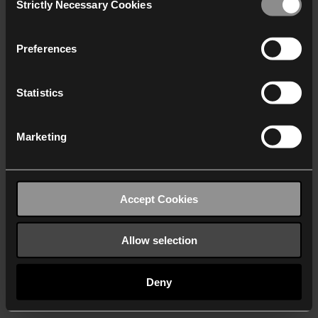
Strictly Necessary Cookies
Selection
We work with
40 third parties
who may receive and
process your information.
Preferences
Statistics
Marketing
Accept Cookies
Allow selection
Deny