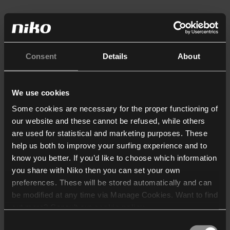
Consent
Details
About
We use cookies
Some cookies are necessary for the proper functioning of
our website and these cannot be refused, while others
are used for statistical and marketing purposes. These
help us both to improve your surfing experience and to
know you better. If you’d like to choose which information
you share with Niko then you can set your own
preferences. These will be stored automatically and can
be modified at any time via Manage Cookies. Want to find
out more? Consult our
cookie policy
.
Consent