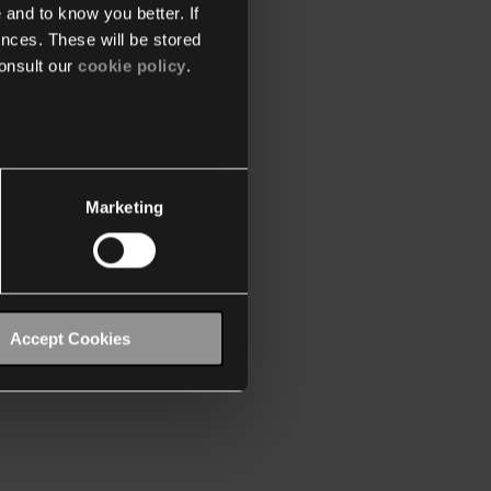
 and to know you better. If
nces. These will be stored
onsult our
cookie policy
.
Marketing
Accept Cookies