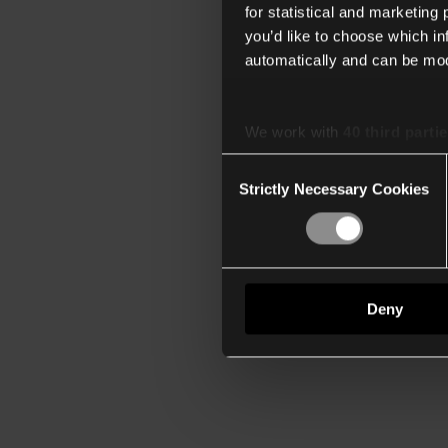
for statistical and marketing
you’d like to choose which i
automatically and can be mod
We work with
40 third parti
Consent
Strictly Necessary Cookies
Selection
Deny