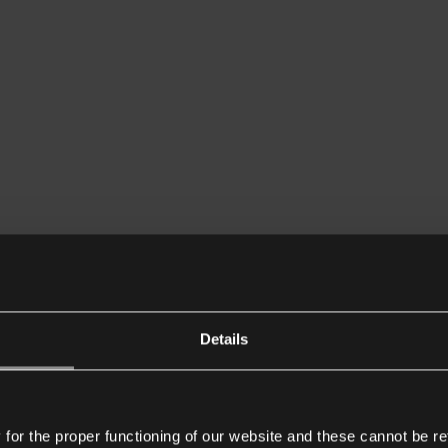
Details
or the proper functioning of our website and these cannot be re