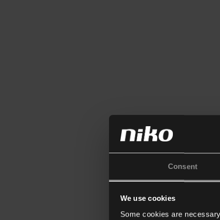
Consent
We use cookies
Some cookies are necessary f