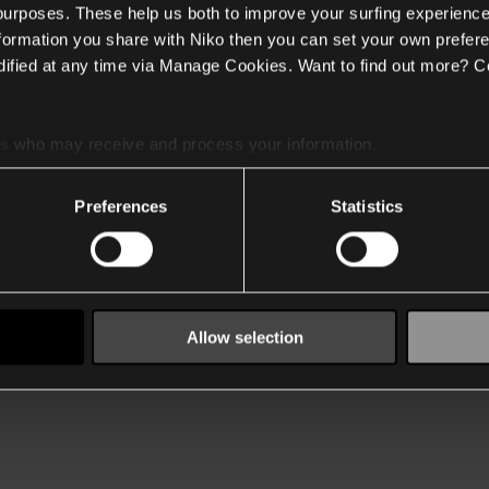
 purposes. These help us both to improve your surfing experience
nformation you share with Niko then you can set your own prefere
ified at any time via Manage Cookies. Want to find out more? C
es
who may receive and process your information.
Preferences
Statistics
Allow selection