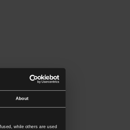
About
fused, while others are used