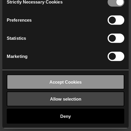
Strictly Necessary Cookies
Selection
We work with
40 third parties
who may receive and
process your information.
Preferences
Statistics
Marketing
Accept Cookies
Allow selection
Deny