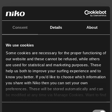
Consent
Details
About
We use cookies
Some cookies are necessary for the proper functioning of
our website and these cannot be refused, while others
are used for statistical and marketing purposes. These
help us both to improve your surfing experience and to
know you better. If you’d like to choose which information
you share with Niko then you can set your own
preferences. These will be stored automatically and can
be modified at any time via Manage Cookies. Want to find
out more? Consult our
cookie policy
.
Consent