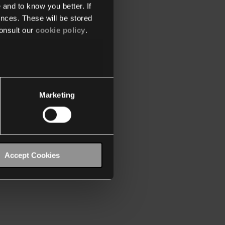
 and to know you better. If
nces. These will be stored
onsult our
cookie policy
.
Marketing
Accept Cookies