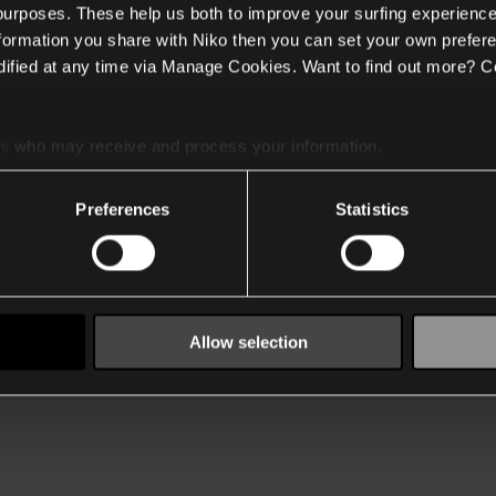
 purposes. These help us both to improve your surfing experience
nformation you share with Niko then you can set your own prefere
ified at any time via Manage Cookies. Want to find out more? C
es
who may receive and process your information.
Preferences
Statistics
Allow selection