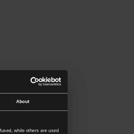
About
fused, while others are used