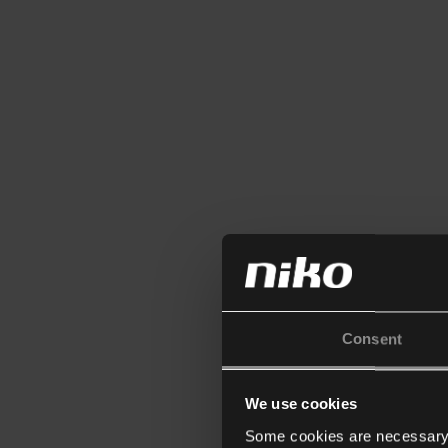
Consent
We use cookies
Some cookies are necessary f