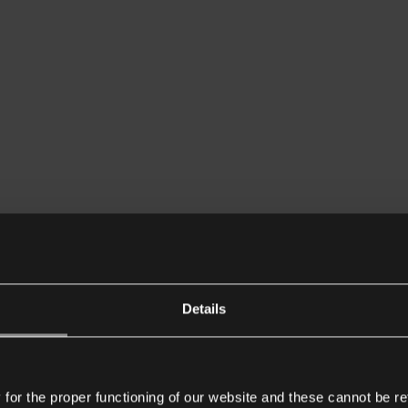
Details
or the proper functioning of our website and these cannot be re