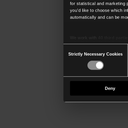
for statistical and marketing
you’d like to choose which i
automatically and can be mod
We work with
40 third parti
Consent
Strictly Necessary Cookies
Selection
Deny