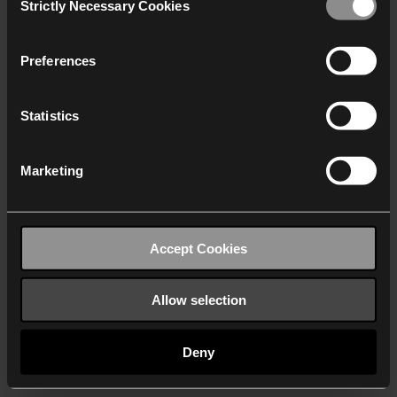
Strictly Necessary Cookies
Selection
We work with
40 third parties
who may receive and
process your information.
Preferences
Statistics
Marketing
Accept Cookies
Allow selection
Deny