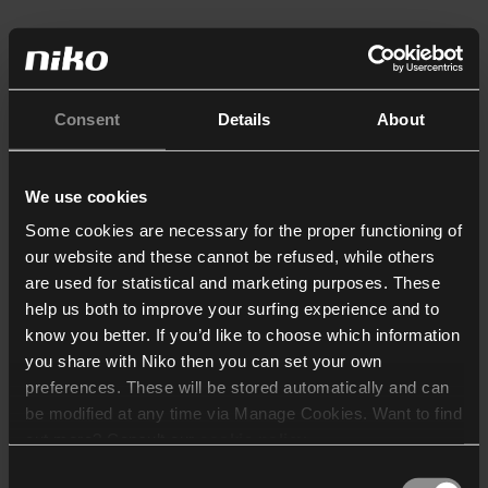
Consent
Details
About
We use cookies
Some cookies are necessary for the proper functioning of
our website and these cannot be refused, while others
are used for statistical and marketing purposes. These
help us both to improve your surfing experience and to
know you better. If you’d like to choose which information
you share with Niko then you can set your own
preferences. These will be stored automatically and can
be modified at any time via Manage Cookies. Want to find
out more? Consult our
cookie policy
.
Consent