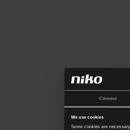
Consent
We use cookies
Some cookies are necessary f