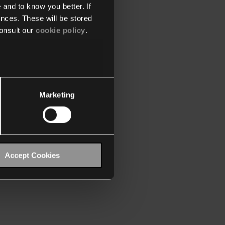
 and to know you better. If
nces. These will be stored
onsult our
cookie policy
.
Marketing
Accept Cookies