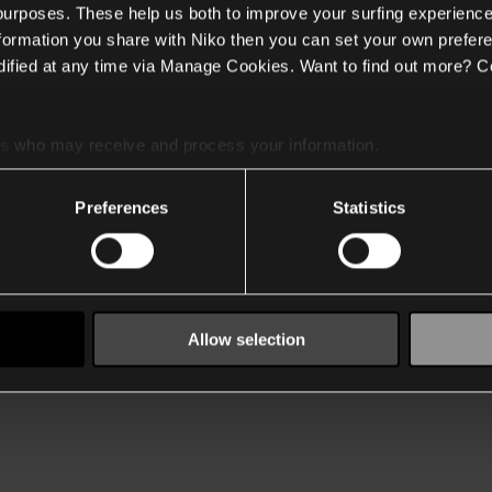
 purposes. These help us both to improve your surfing experience
nformation you share with Niko then you can set your own prefere
ified at any time via Manage Cookies. Want to find out more? C
es
who may receive and process your information.
Preferences
Statistics
Allow selection