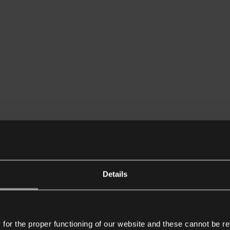
Details
or the proper functioning of our website and these cannot be re