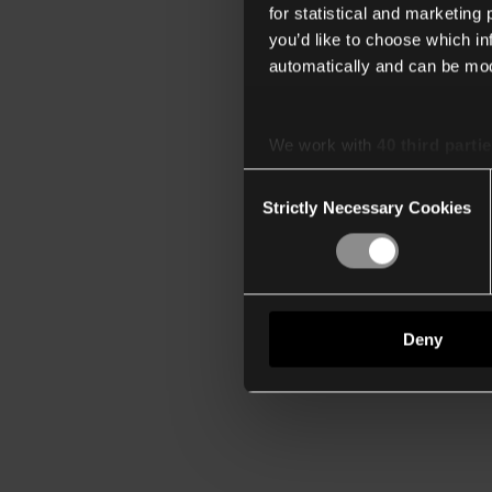
for statistical and marketing
you’d like to choose which i
automatically and can be mod
We work with
40 third parti
Consent
Strictly Necessary Cookies
Selection
Deny