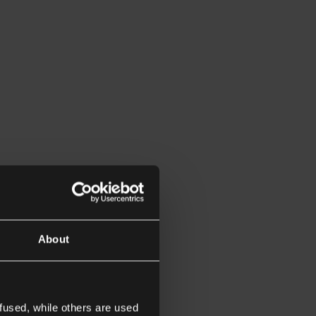
About
fused, while others are used