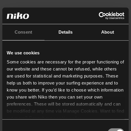
Consent
Details
About
We use cookies
Some cookies are necessary for the proper functioning of
our website and these cannot be refused, while others
are used for statistical and marketing purposes. These
help us both to improve your surfing experience and to
know you better. If you’d like to choose which information
you share with Niko then you can set your own
preferences. These will be stored automatically and can
be modified at any time via Manage Cookies. Want to find
out more? Consult our
cookie policy
.
Consent