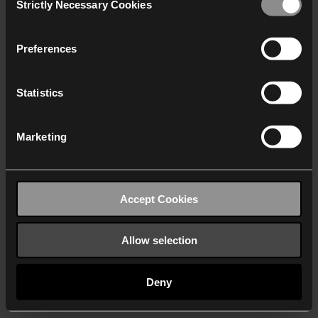
Strictly Necessary Cookies
Selection
We work with
40 third parties
who may receive and
process your information.
Preferences
Statistics
Marketing
Accept Cookies
Allow selection
Deny