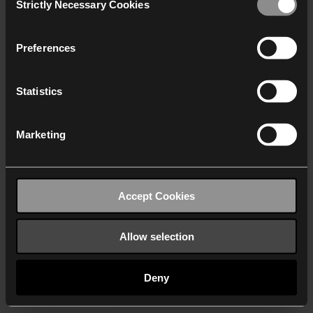
Strictly Necessary Cookies
Selection
We work with
40 third parties
who may receive and
process your information.
Preferences
Statistics
Marketing
Accept Cookies
Allow selection
Deny