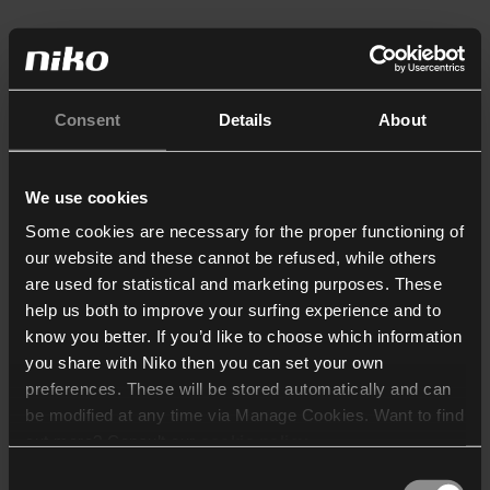
Consent
Details
About
We use cookies
Some cookies are necessary for the proper functioning of
our website and these cannot be refused, while others
are used for statistical and marketing purposes. These
help us both to improve your surfing experience and to
know you better. If you’d like to choose which information
you share with Niko then you can set your own
preferences. These will be stored automatically and can
be modified at any time via Manage Cookies. Want to find
out more? Consult our
cookie policy
.
Consent