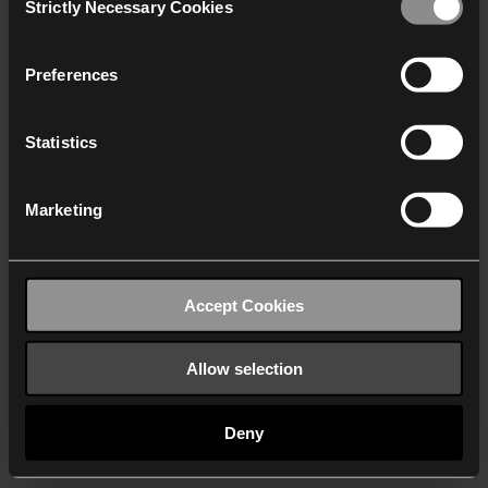
Strictly Necessary Cookies
Selection
We work with
40 third parties
who may receive and
process your information.
Preferences
Statistics
Marketing
Accept Cookies
Allow selection
Deny