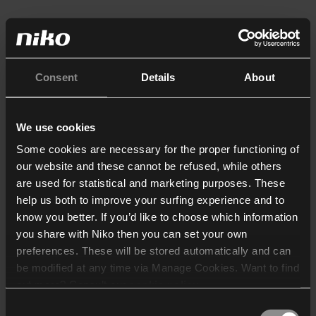
Consent
Details
About
We use cookies
Some cookies are necessary for the proper functioning of
our website and these cannot be refused, while others
are used for statistical and marketing purposes. These
help us both to improve your surfing experience and to
know you better. If you’d like to choose which information
you share with Niko then you can set your own
preferences. These will be stored automatically and can
be modified at any time via Manage Cookies. Want to find
out more? Consult our
cookie policy
.
Consent