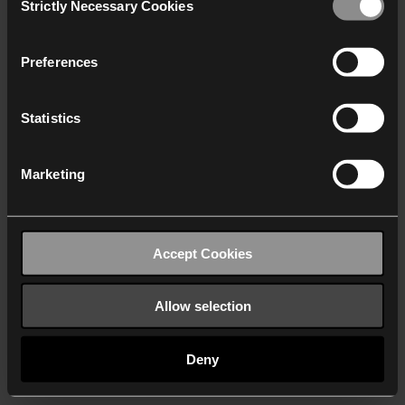
Strictly Necessary Cookies
Selection
We work with
40 third parties
who may receive and
process your information.
Preferences
Statistics
Marketing
Accept Cookies
Allow selection
Deny