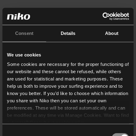
Consent
Details
About
We use cookies
Some cookies are necessary for the proper functioning of
our website and these cannot be refused, while others
are used for statistical and marketing purposes. These
help us both to improve your surfing experience and to
know you better. If you’d like to choose which information
you share with Niko then you can set your own
preferences. These will be stored automatically and can
be modified at any time via Manage Cookies. Want to find
out more? Consult our
cookie policy
.
Consent