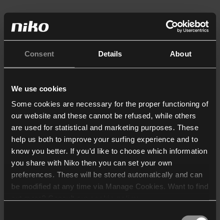
Consent
Details
About
We use cookies
Some cookies are necessary for the proper functioning of
our website and these cannot be refused, while others
are used for statistical and marketing purposes. These
help us both to improve your surfing experience and to
know you better. If you’d like to choose which information
you share with Niko then you can set your own
preferences. These will be stored automatically and can
be modified at any time via Manage Cookies. Want to find
out more? Consult our
cookie policy
.
Consent