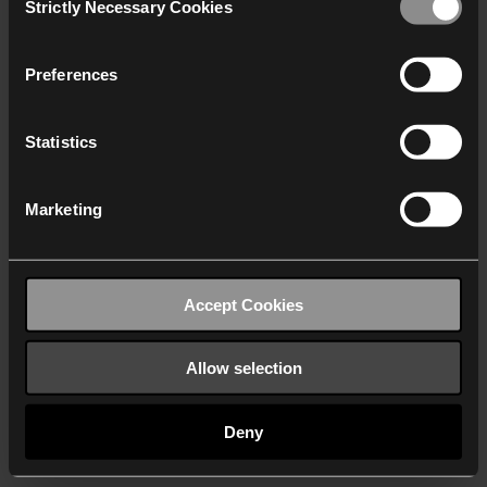
Strictly Necessary Cookies
Selection
We work with
40 third parties
who may receive and
process your information.
Preferences
Statistics
Marketing
Accept Cookies
Allow selection
Deny