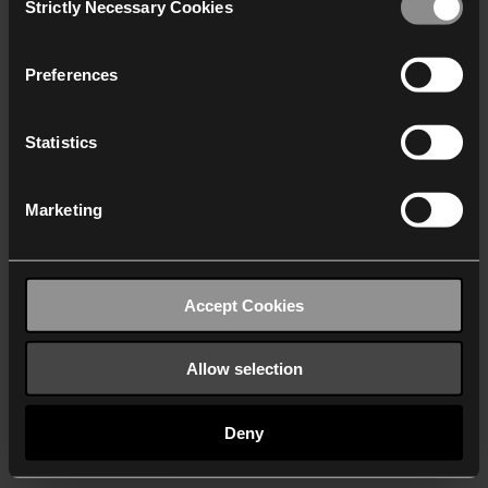
Strictly Necessary Cookies
Selection
We work with
40 third parties
who may receive and
process your information.
Preferences
Statistics
Marketing
Accept Cookies
Allow selection
Deny