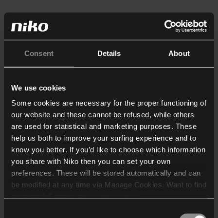
Consent
Details
About
We use cookies
Some cookies are necessary for the proper functioning of
our website and these cannot be refused, while others
are used for statistical and marketing purposes. These
help us both to improve your surfing experience and to
know you better. If you’d like to choose which information
you share with Niko then you can set your own
preferences. These will be stored automatically and can
be modified at any time via Manage Cookies. Want to find
out more? Consult our
cookie policy
.
Consent