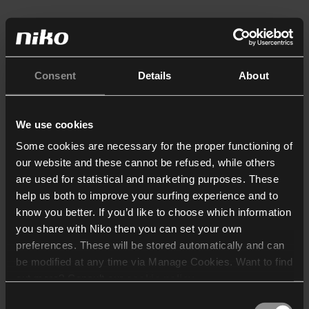
Consent
Details
About
We use cookies
Some cookies are necessary for the proper functioning of
our website and these cannot be refused, while others
are used for statistical and marketing purposes. These
help us both to improve your surfing experience and to
know you better. If you’d like to choose which information
you share with Niko then you can set your own
preferences. These will be stored automatically and can
be modified at any time via Manage Cookies. Want to find
out more? Consult our
cookie policy
.
Consent