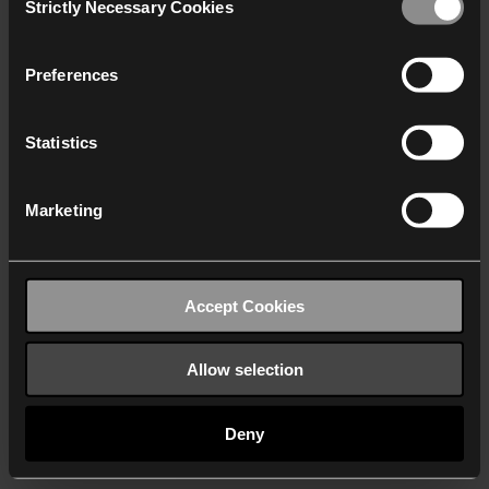
Strictly Necessary Cookies
Selection
We work with
40 third parties
who may receive and
process your information.
Preferences
Statistics
Marketing
Accept Cookies
Allow selection
Deny