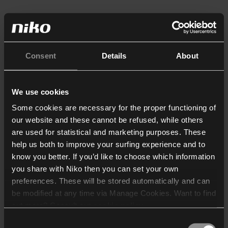
Consent
Details
About
We use cookies
Some cookies are necessary for the proper functioning of
our website and these cannot be refused, while others
are used for statistical and marketing purposes. These
help us both to improve your surfing experience and to
know you better. If you’d like to choose which information
you share with Niko then you can set your own
preferences. These will be stored automatically and can
be modified at any time via Manage Cookies. Want to find
out more? Consult our
cookie policy
.
Consent