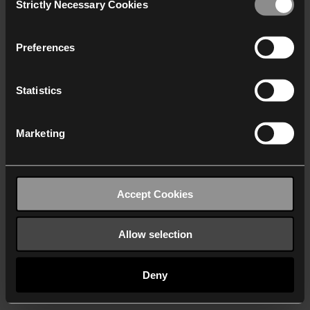
Strictly Necessary Cookies
Selection
We work with
40 third parties
who may receive and
process your information.
Preferences
Statistics
Marketing
Accept Cookies
Allow selection
Deny