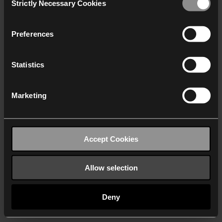
Strictly Necessary Cookies
Selection
We work with
40 third parties
who may receive and
process your information.
Preferences
Statistics
Marketing
Accept Cookies
Allow selection
Deny