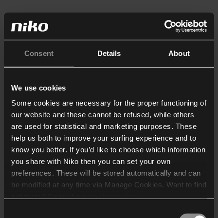
Consent
Details
About
We use cookies
Some cookies are necessary for the proper functioning of
our website and these cannot be refused, while others
are used for statistical and marketing purposes. These
help us both to improve your surfing experience and to
know you better. If you’d like to choose which information
you share with Niko then you can set your own
preferences. These will be stored automatically and can
be modified at any time via Manage Cookies. Want to find
out more? Consult our
cookie policy
.
Consent