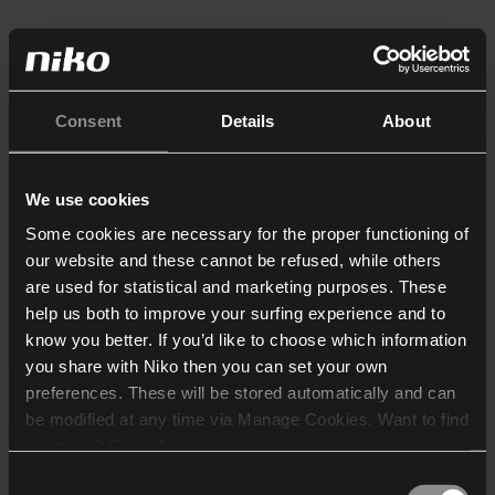
Consent
Details
About
We use cookies
Some cookies are necessary for the proper functioning of
our website and these cannot be refused, while others
are used for statistical and marketing purposes. These
help us both to improve your surfing experience and to
know you better. If you’d like to choose which information
you share with Niko then you can set your own
preferences. These will be stored automatically and can
be modified at any time via Manage Cookies. Want to find
out more? Consult our
cookie policy
.
Consent