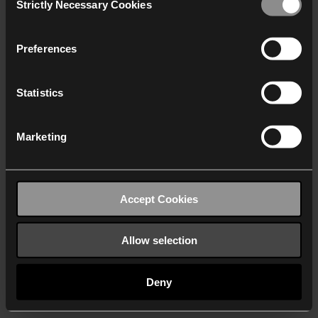
Strictly Necessary Cookies
Selection
We work with
40 third parties
who may receive and
process your information.
Preferences
Statistics
Marketing
Accept Cookies
Allow selection
Deny