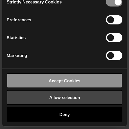
Strictly Necessary Cookies
Selection
We work with
40 third parties
who may receive and
process your information.
Preferences
Statistics
Marketing
Accept Cookies
Allow selection
Deny