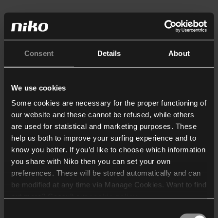
Consent
Details
About
We use cookies
Some cookies are necessary for the proper functioning of
our website and these cannot be refused, while others
are used for statistical and marketing purposes. These
help us both to improve your surfing experience and to
know you better. If you’d like to choose which information
you share with Niko then you can set your own
preferences. These will be stored automatically and can
be modified at any time via Manage Cookies. Want to find
out more? Consult our
cookie policy
.
Consent