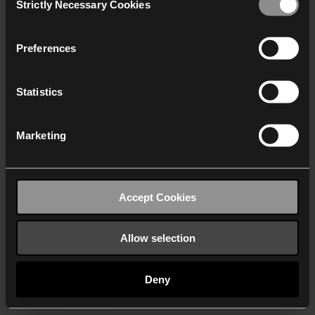
Strictly Necessary Cookies
Selection
We work with
40 third parties
who may receive and
process your information.
Preferences
Statistics
Marketing
Accept Cookies
Allow selection
Deny