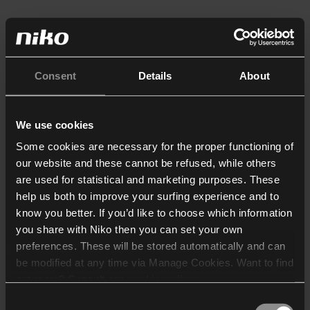
Consent
Details
About
We use cookies
Some cookies are necessary for the proper functioning of
our website and these cannot be refused, while others
are used for statistical and marketing purposes. These
help us both to improve your surfing experience and to
know you better. If you’d like to choose which information
you share with Niko then you can set your own
preferences. These will be stored automatically and can
be modified at any time via Manage Cookies. Want to find
out more? Consult our
cookie policy
.
Consent