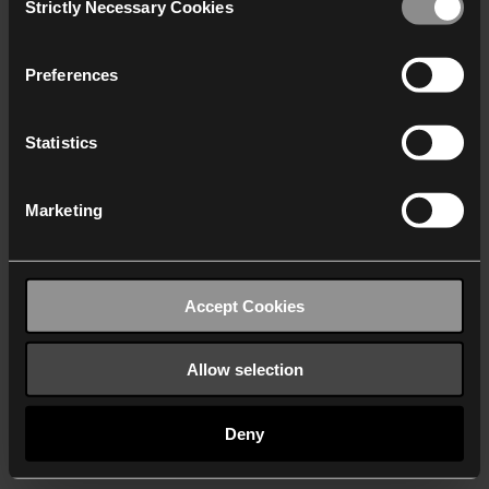
Strictly Necessary Cookies
Selection
We work with
40 third parties
who may receive and
process your information.
Preferences
Statistics
Marketing
Accept Cookies
Allow selection
Deny