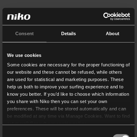
Consent
Details
About
We use cookies
Some cookies are necessary for the proper functioning of
our website and these cannot be refused, while others
are used for statistical and marketing purposes. These
help us both to improve your surfing experience and to
know you better. If you’d like to choose which information
you share with Niko then you can set your own
preferences. These will be stored automatically and can
be modified at any time via Manage Cookies. Want to find
out more? Consult our
cookie policy
.
Consent