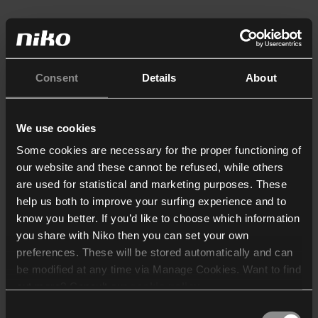
Consent
Details
About
We use cookies
Some cookies are necessary for the proper functioning of
our website and these cannot be refused, while others
are used for statistical and marketing purposes. These
help us both to improve your surfing experience and to
know you better. If you’d like to choose which information
you share with Niko then you can set your own
preferences. These will be stored automatically and can
be modified at any time via Manage Cookies. Want to find
out more? Consult our
cookie policy
.
Consent