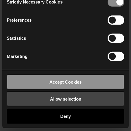
Strictly Necessary Cookies
Selection
We work with
40 third parties
who may receive and
process your information.
Preferences
Statistics
Marketing
Accept Cookies
Allow selection
Deny