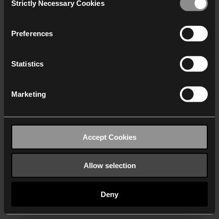
Strictly Necessary Cookies
Selection
We work with
40 third parties
who may receive and
process your information.
Preferences
Statistics
Marketing
Accept Cookies
Allow selection
Deny