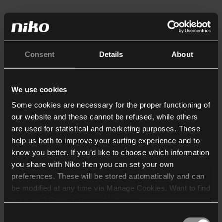
Consent
Details
About
We use cookies
Some cookies are necessary for the proper functioning of
our website and these cannot be refused, while others
are used for statistical and marketing purposes. These
help us both to improve your surfing experience and to
know you better. If you’d like to choose which information
you share with Niko then you can set your own
preferences. These will be stored automatically and can
be modified at any time via Manage Cookies. Want to find
out more? Consult our
cookie policy
.
Consent