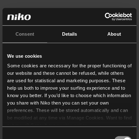
Consent
Details
About
We use cookies
Some cookies are necessary for the proper functioning of
our website and these cannot be refused, while others
are used for statistical and marketing purposes. These
help us both to improve your surfing experience and to
know you better. If you’d like to choose which information
you share with Niko then you can set your own
preferences. These will be stored automatically and can
be modified at any time via Manage Cookies. Want to find
out more? Consult our
cookie policy
.
Consent