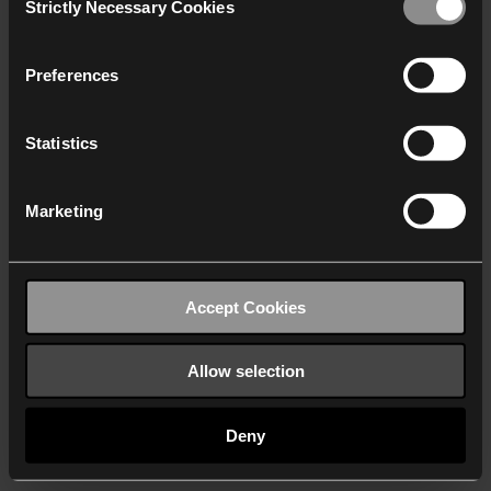
Strictly Necessary Cookies
Selection
We work with
40 third parties
who may receive and
process your information.
Preferences
Statistics
Marketing
Accept Cookies
Allow selection
Deny