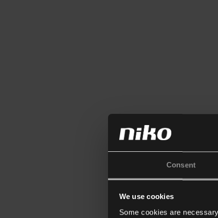
Consent
We use cookies
Some cookies are necessary f