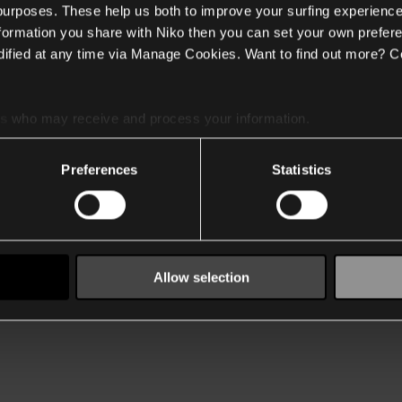
 purposes. These help us both to improve your surfing experience
nformation you share with Niko then you can set your own prefere
ified at any time via Manage Cookies. Want to find out more? C
es
who may receive and process your information.
Preferences
Statistics
Allow selection