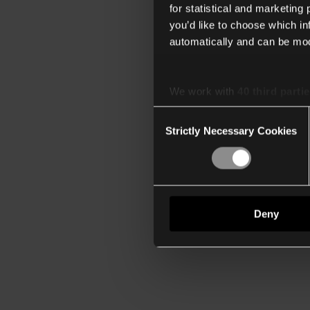
for statistical and marketing
you’d like to choose which i
automatically and can be mod
We work with
40 third parti
Consent
Strictly Necessary Cookies
Selection
Deny