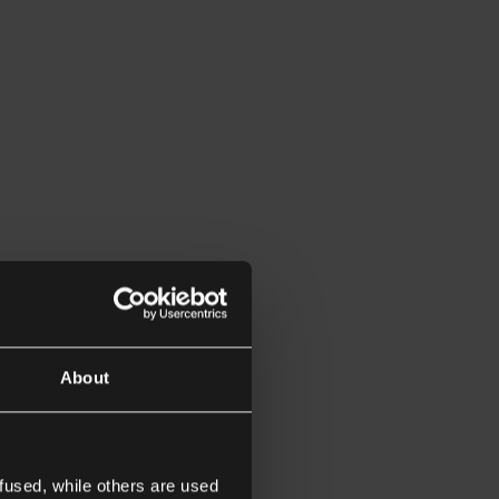
About
fused, while others are used