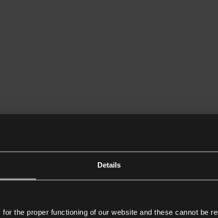
Details
or the proper functioning of our website and these cannot be re