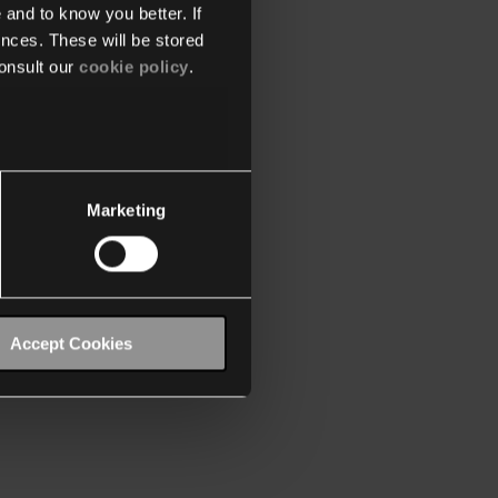
 and to know you better. If
nces. These will be stored
onsult our
cookie policy
.
Marketing
Accept Cookies