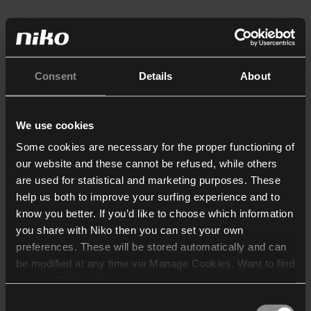
Consent
Details
About
We use cookies
Some cookies are necessary for the proper functioning of
our website and these cannot be refused, while others
are used for statistical and marketing purposes. These
help us both to improve your surfing experience and to
know you better. If you’d like to choose which information
you share with Niko then you can set your own
preferences. These will be stored automatically and can
be modified at any time via Manage Cookies. Want to find
out more? Consult our
cookie policy
.
Consent