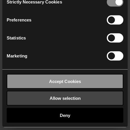
Strictly Necessary Cookies
Selection
We work with
40 third parties
who may receive and
process your information.
Preferences
Statistics
Marketing
Accept Cookies
Allow selection
Deny