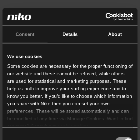
Consent
Details
About
We use cookies
Some cookies are necessary for the proper functioning of
our website and these cannot be refused, while others
are used for statistical and marketing purposes. These
help us both to improve your surfing experience and to
know you better. If you’d like to choose which information
you share with Niko then you can set your own
preferences. These will be stored automatically and can
be modified at any time via Manage Cookies. Want to find
out more? Consult our
cookie policy
.
Consent