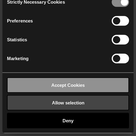
Strictly Necessary Cookies
Selection
We work with
40 third parties
who may receive and
process your information.
Preferences
Statistics
Marketing
Accept Cookies
Allow selection
Deny