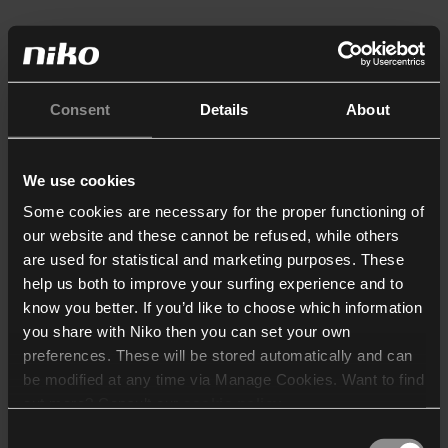
Consent
Details
About
We use cookies
Some cookies are necessary for the proper functioning of
our website and these cannot be refused, while others
are used for statistical and marketing purposes. These
help us both to improve your surfing experience and to
know you better. If you’d like to choose which information
you share with Niko then you can set your own
preferences. These will be stored automatically and can
be modified at any time via Manage Cookies. Want to find
out more? Consult our
cookie policy
.
Consent