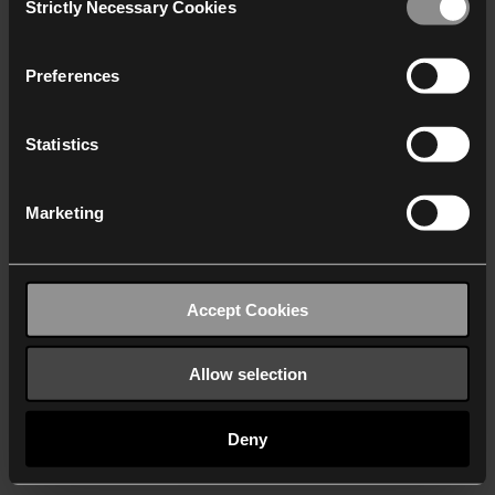
Strictly Necessary Cookies
Selection
We work with
40 third parties
who may receive and
process your information.
Preferences
Statistics
Marketing
Accept Cookies
Allow selection
Deny