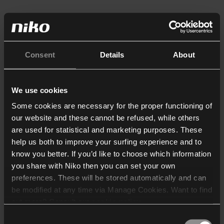
Consent
Details
About
We use cookies
Some cookies are necessary for the proper functioning of
our website and these cannot be refused, while others
are used for statistical and marketing purposes. These
help us both to improve your surfing experience and to
know you better. If you’d like to choose which information
you share with Niko then you can set your own
preferences. These will be stored automatically and can
be modified at any time via Manage Cookies. Want to find
out more? Consult our
cookie policy
.
Consent