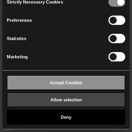
Strictly Necessary Cookies
Selection
We work with
40 third parties
who may receive and
process your information.
Preferences
Statistics
Marketing
Accept Cookies
Allow selection
Deny