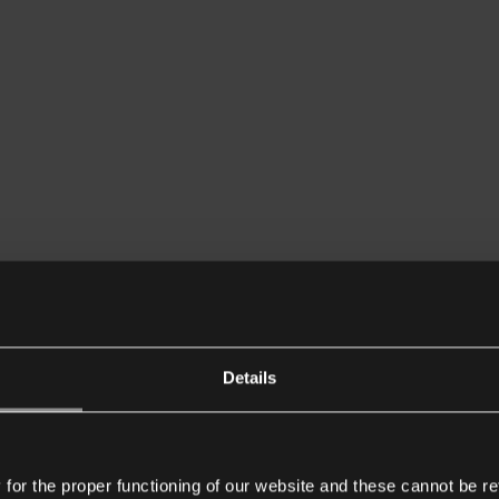
Details
or the proper functioning of our website and these cannot be re