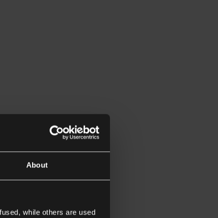
About
fused, while others are used