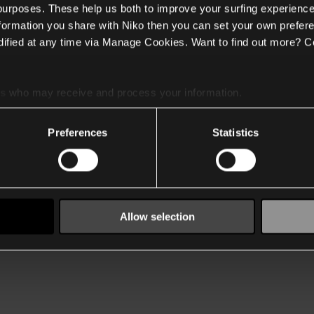
 purposes. These help us both to improve your surfing experience
nformation you share with Niko then you can set your own prefere
ified at any time via Manage Cookies. Want to find out more? C
es
who may receive and process your information.
Preferences
Statistics
Allow selection