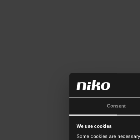
Consent
We use cookies
Some cookies are necessary f