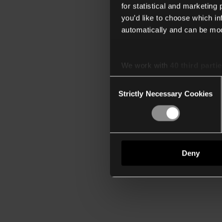
for statistical and marketing
you’d like to choose which i
automatically and can be mod
We work with
40 third parti
Consent
Strictly Necessary Cookies
Selection
Deny