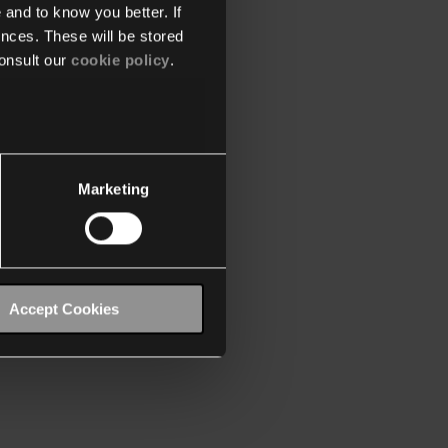
 and to know you better. If
nces. These will be stored
onsult our
cookie policy
.
Marketing
Accept Cookies