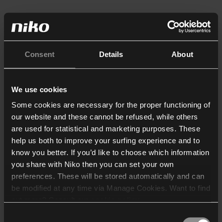
Consent
Details
About
We use cookies
Some cookies are necessary for the proper functioning of
our website and these cannot be refused, while others
are used for statistical and marketing purposes. These
help us both to improve your surfing experience and to
know you better. If you’d like to choose which information
you share with Niko then you can set your own
preferences. These will be stored automatically and can
be modified at any time via Manage Cookies. Want to find
out more? Consult our
cookie policy
.
Consent