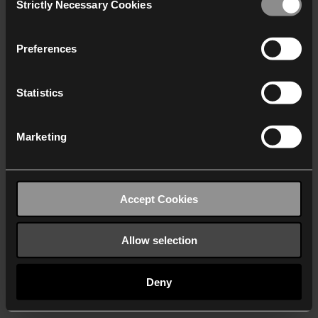
Strictly Necessary Cookies
Selection
We work with
40 third parties
who may receive and
process your information.
Preferences
Statistics
Marketing
Accept Cookies
Allow selection
Deny