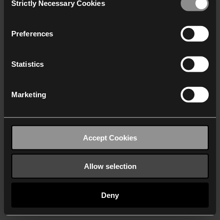
Strictly Necessary Cookies
Selection
We work with
40 third parties
who may receive and
process your information.
Preferences
Statistics
Marketing
Accept Cookies
Allow selection
Deny