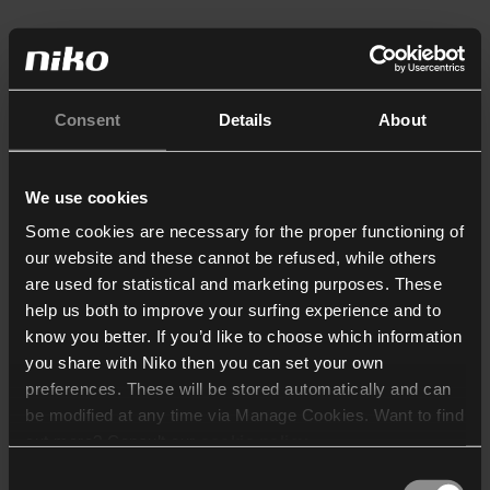
Consent
Details
About
We use cookies
Some cookies are necessary for the proper functioning of
our website and these cannot be refused, while others
are used for statistical and marketing purposes. These
help us both to improve your surfing experience and to
know you better. If you’d like to choose which information
you share with Niko then you can set your own
preferences. These will be stored automatically and can
be modified at any time via Manage Cookies. Want to find
out more? Consult our
cookie policy
.
Consent