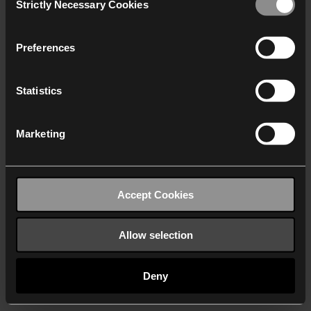
Strictly Necessary Cookies
Selection
We work with
40 third parties
who may receive and
process your information.
Preferences
Statistics
Marketing
Accept Cookies
Allow selection
Deny