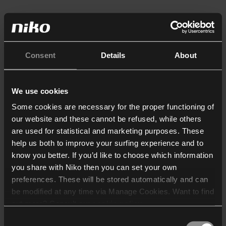
Consent
Details
About
We use cookies
Some cookies are necessary for the proper functioning of
our website and these cannot be refused, while others
are used for statistical and marketing purposes. These
help us both to improve your surfing experience and to
know you better. If you’d like to choose which information
you share with Niko then you can set your own
preferences. These will be stored automatically and can
be modified at any time via Manage Cookies. Want to find
out more? Consult our
cookie policy
.
Consent