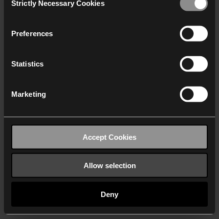
Strictly Necessary Cookies
Selection
We work with
40 third parties
who may receive and
process your information.
Preferences
Statistics
Marketing
Accept Cookies
Allow selection
Deny