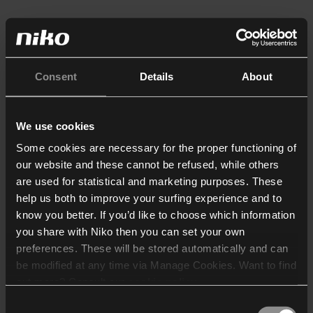
Consent
Details
About
We use cookies
Some cookies are necessary for the proper functioning of
our website and these cannot be refused, while others
are used for statistical and marketing purposes. These
help us both to improve your surfing experience and to
know you better. If you’d like to choose which information
you share with Niko then you can set your own
preferences. These will be stored automatically and can
be modified at any time via Manage Cookies. Want to find
out more? Consult our
cookie policy
.
Consent