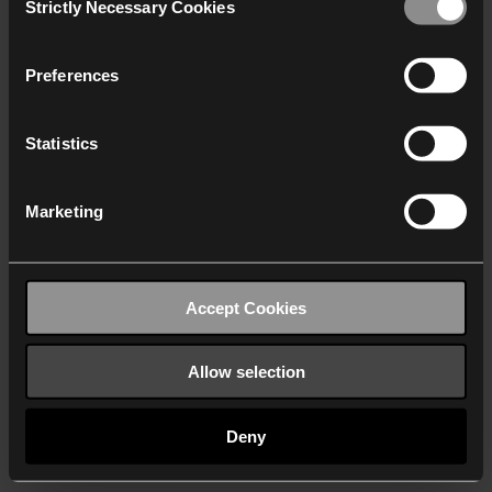
Strictly Necessary Cookies
Selection
We work with
40 third parties
who may receive and
process your information.
Preferences
Statistics
Marketing
Accept Cookies
Allow selection
Deny