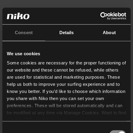
Consent
Details
About
We use cookies
Some cookies are necessary for the proper functioning of
our website and these cannot be refused, while others
are used for statistical and marketing purposes. These
help us both to improve your surfing experience and to
know you better. If you’d like to choose which information
you share with Niko then you can set your own
preferences. These will be stored automatically and can
be modified at any time via Manage Cookies. Want to find
out more? Consult our
cookie policy
.
Consent