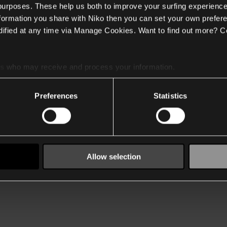
 purposes. These help us both to improve your surfing experience
nformation you share with Niko then you can set your own prefere
ified at any time via Manage Cookies. Want to find out more? C
es
who may receive and process your information.
Preferences
Statistics
Allow selection