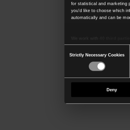
for statistical and marketing
you’d like to choose which i
automatically and can be mod
We work with
40 third parti
Consent
Strictly Necessary Cookies
Selection
Deny