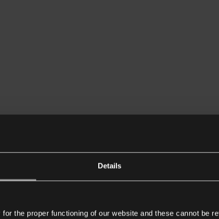
Details
or the proper functioning of our website and these cannot be re