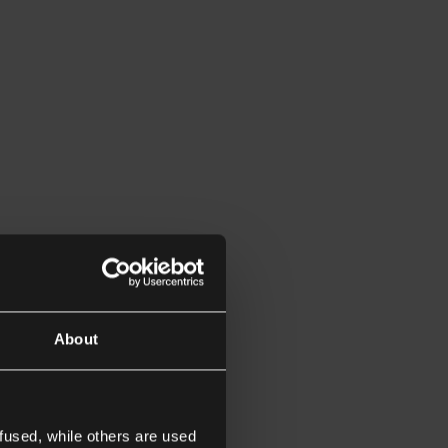
About
fused, while others are used