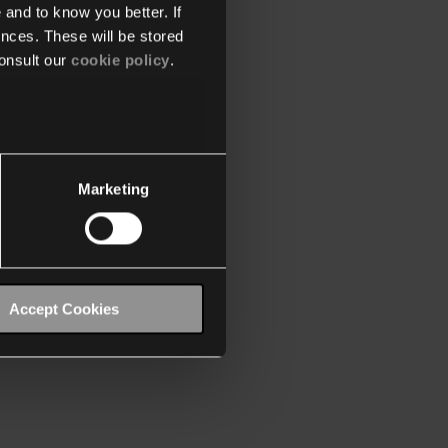
 and to know you better. If
nces. These will be stored
onsult our
cookie policy
.
Marketing
Accept Cookies