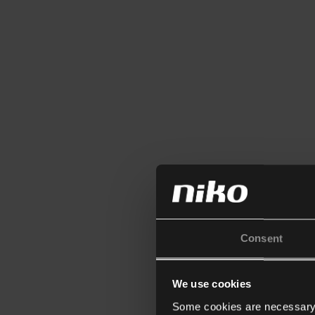
Consent
We use cookies
Some cookies are necessary f