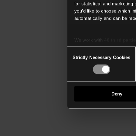
for statistical and marketing
you’d like to choose which i
automatically and can be mod
We work with
40 third parti
Consent
Strictly Necessary Cookies
Selection
Deny