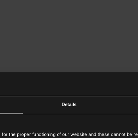
Details
or the proper functioning of our website and these cannot be re