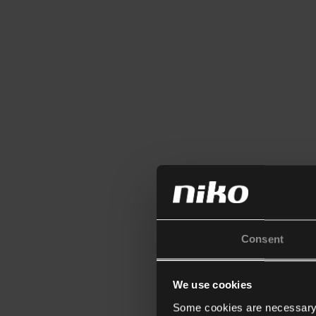
Consent
We use cookies
Some cookies are necessary f