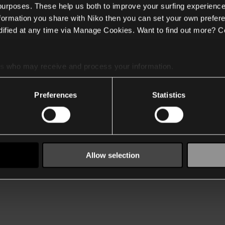
 purposes. These help us both to improve your surfing experience
nformation you share with Niko then you can set your own prefere
ified at any time via Manage Cookies. Want to find out more? C
es
who may receive and process your information.
Preferences
Statistics
Allow selection