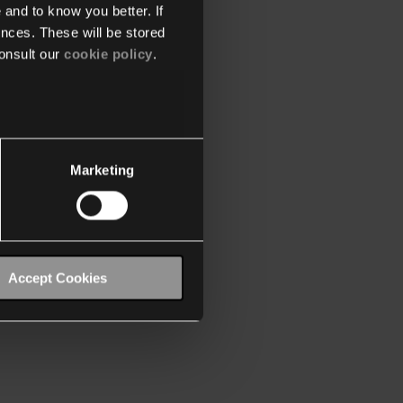
 and to know you better. If
nces. These will be stored
onsult our
cookie policy
.
Marketing
Accept Cookies