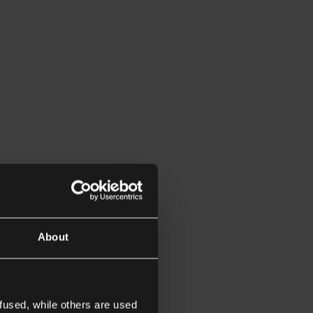
About
fused, while others are used