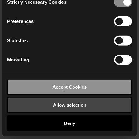
Strictly Necessary Cookies
Selection
We work with
40 third parties
who may receive and
process your information.
Preferences
Statistics
Marketing
Accept Cookies
Allow selection
Deny