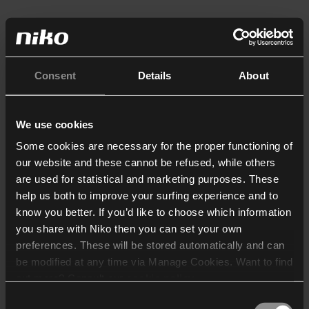
Consent
Details
About
We use cookies
Some cookies are necessary for the proper functioning of
our website and these cannot be refused, while others
are used for statistical and marketing purposes. These
help us both to improve your surfing experience and to
know you better. If you’d like to choose which information
you share with Niko then you can set your own
preferences. These will be stored automatically and can
be modified at any time via Manage Cookies. Want to find
out more? Consult our
cookie policy
.
Consent