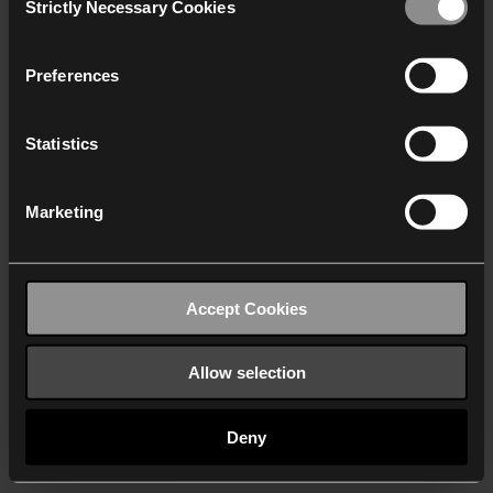
Strictly Necessary Cookies
Selection
We work with
40 third parties
who may receive and
process your information.
Preferences
Statistics
Marketing
Accept Cookies
Allow selection
Deny