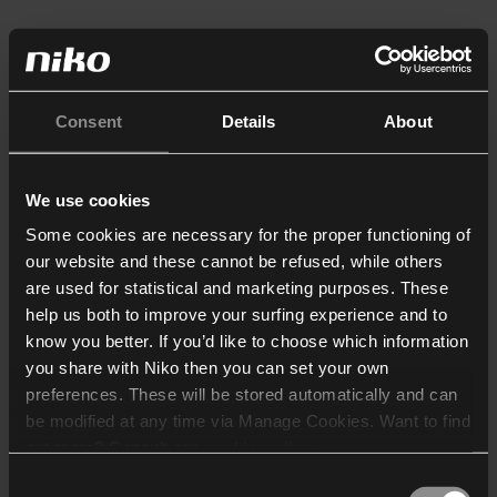
Consent
Details
About
We use cookies
Some cookies are necessary for the proper functioning of
our website and these cannot be refused, while others
are used for statistical and marketing purposes. These
help us both to improve your surfing experience and to
know you better. If you’d like to choose which information
you share with Niko then you can set your own
preferences. These will be stored automatically and can
be modified at any time via Manage Cookies. Want to find
out more? Consult our
cookie policy
.
Consent