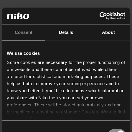
Consent
Details
About
We use cookies
Some cookies are necessary for the proper functioning of
our website and these cannot be refused, while others
are used for statistical and marketing purposes. These
help us both to improve your surfing experience and to
know you better. If you’d like to choose which information
you share with Niko then you can set your own
preferences. These will be stored automatically and can
be modified at any time via Manage Cookies. Want to find
out more? Consult our
cookie policy
.
Consent