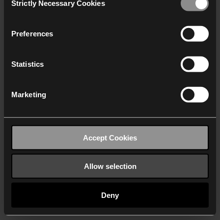
Strictly Necessary Cookies
Selection
We work with
40 third parties
who may receive and
process your information.
Preferences
Statistics
Marketing
Accept Cookies
Allow selection
Deny