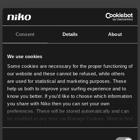
Consent
Details
About
We use cookies
Some cookies are necessary for the proper functioning of
our website and these cannot be refused, while others
are used for statistical and marketing purposes. These
help us both to improve your surfing experience and to
know you better. If you’d like to choose which information
you share with Niko then you can set your own
preferences. These will be stored automatically and can
be modified at any time via Manage Cookies. Want to find
out more? Consult our
cookie policy
.
Consent