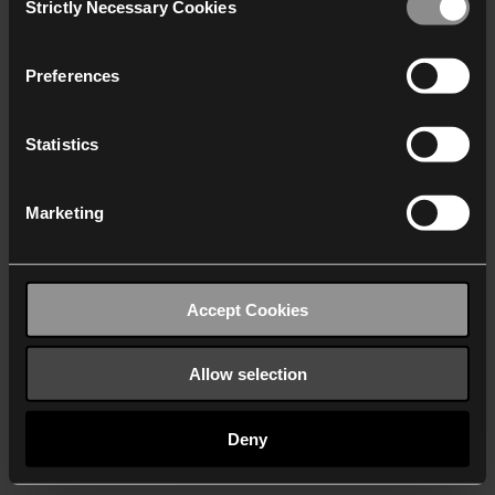
Strictly Necessary Cookies
Selection
We work with
40 third parties
who may receive and
process your information.
Preferences
Statistics
Marketing
Accept Cookies
Allow selection
Deny