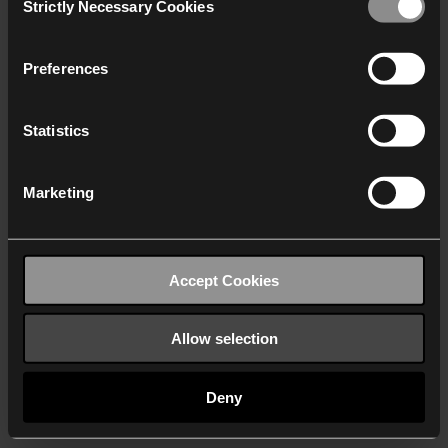
Strictly Necessary Cookies
Selection
We work with
40 third parties
who may receive and
process your information.
Preferences
Statistics
Marketing
Accept Cookies
Allow selection
Deny