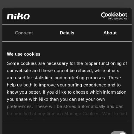
Consent
Details
About
We use cookies
Some cookies are necessary for the proper functioning of
our website and these cannot be refused, while others
are used for statistical and marketing purposes. These
help us both to improve your surfing experience and to
know you better. If you’d like to choose which information
you share with Niko then you can set your own
preferences. These will be stored automatically and can
be modified at any time via Manage Cookies. Want to find
out more? Consult our
cookie policy
.
Consent