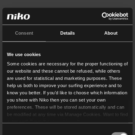
Consent
Details
About
We use cookies
Some cookies are necessary for the proper functioning of
our website and these cannot be refused, while others
are used for statistical and marketing purposes. These
help us both to improve your surfing experience and to
know you better. If you’d like to choose which information
you share with Niko then you can set your own
preferences. These will be stored automatically and can
be modified at any time via Manage Cookies. Want to find
out more? Consult our
cookie policy
.
Consent