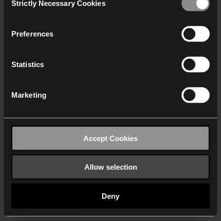
Strictly Necessary Cookies
Selection
We work with
40 third parties
who may receive and
process your information.
Preferences
Statistics
Marketing
Accept Cookies
Allow selection
Deny