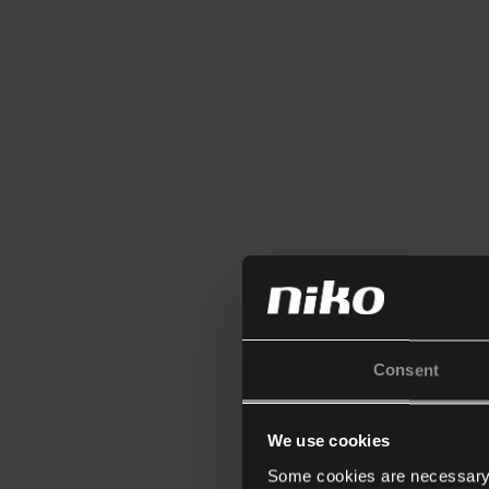
Consent
We use cookies
Some cookies are necessary f