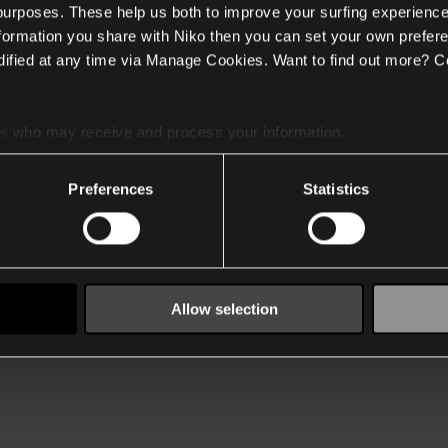
 purposes. These help us both to improve your surfing experience
nformation you share with Niko then you can set your own prefere
ified at any time via Manage Cookies. Want to find out more? C
es
who may receive and process your information.
Preferences
Statistics
Allow selection