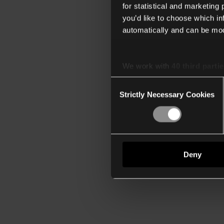
for statistical and marketing
you’d like to choose which i
automatically and can be mod
We work with
40 third parti
Consent
Strictly Necessary Cookies
Selection
Deny