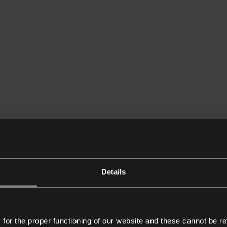
Details
or the proper functioning of our website and these cannot be re