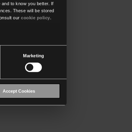
 and to know you better. If
nces. These will be stored
onsult our
cookie policy
.
Marketing
Accept Cookies