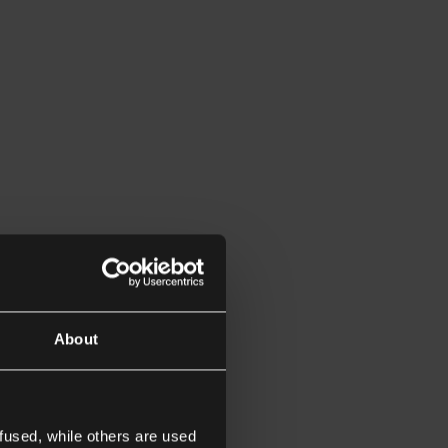
About
fused, while others are used