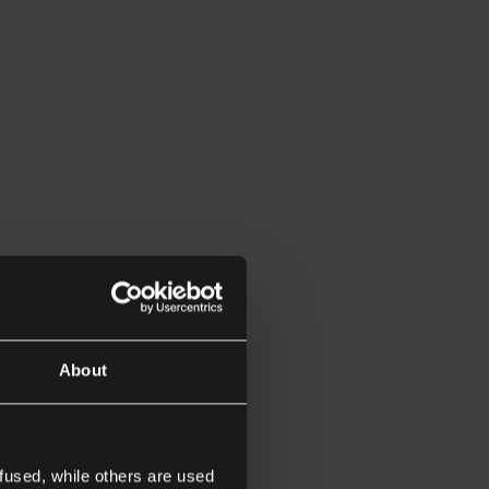
About
fused, while others are used