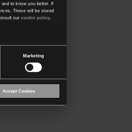
 and to know you better. If
nces. These will be stored
onsult our
cookie policy
.
Marketing
Accept Cookies