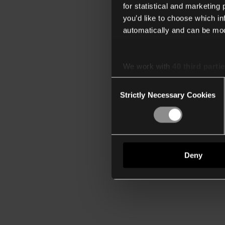
for statistical and marketing
you’d like to choose which i
automatically and can be mod
We work with
40 third parti
Consent
Strictly Necessary Cookies
Selection
Deny