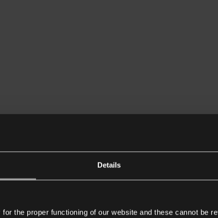
Details
or the proper functioning of our website and these cannot be re