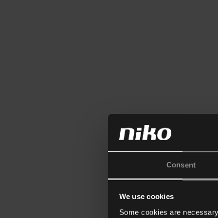
Consent
We use cookies
Some cookies are necessary f