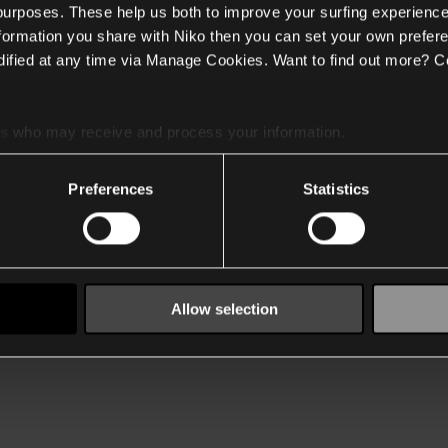
 purposes. These help us both to improve your surfing experience
nformation you share with Niko then you can set your own prefere
ified at any time via Manage Cookies. Want to find out more? C
es
who may receive and process your information.
Preferences
Statistics
Allow selection