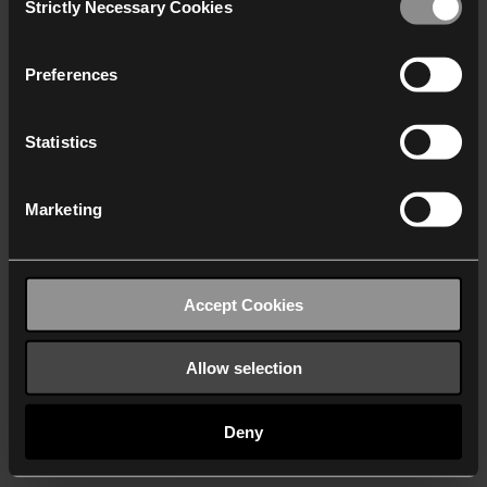
Strictly Necessary Cookies
Selection
We work with
40 third parties
who may receive and
process your information.
Preferences
Statistics
Marketing
Accept Cookies
Allow selection
Deny