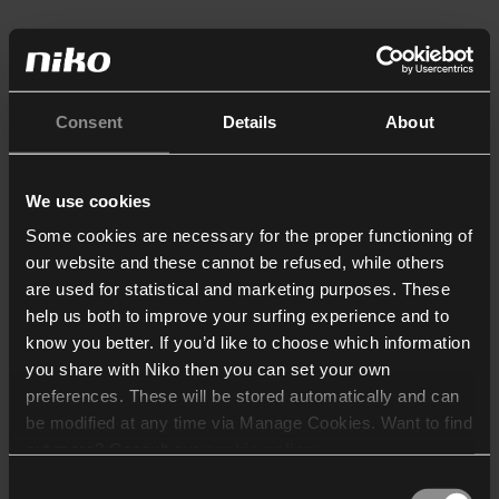
Consent
Details
About
We use cookies
Some cookies are necessary for the proper functioning of
our website and these cannot be refused, while others
are used for statistical and marketing purposes. These
help us both to improve your surfing experience and to
know you better. If you’d like to choose which information
you share with Niko then you can set your own
preferences. These will be stored automatically and can
be modified at any time via Manage Cookies. Want to find
out more? Consult our
cookie policy
.
Consent