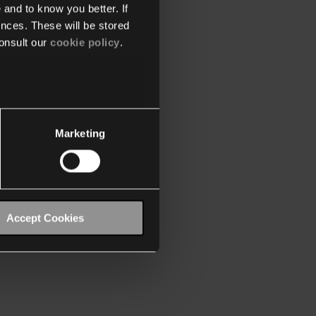
 and to know you better. If
nces. These will be stored
onsult our
cookie policy
.
Marketing
Accept Cookies