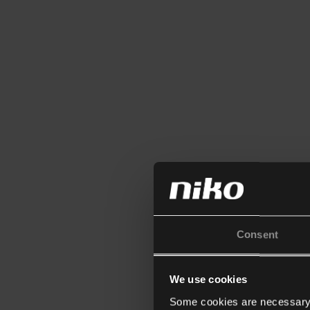
Consent
We use cookies
Some cookies are necessary f