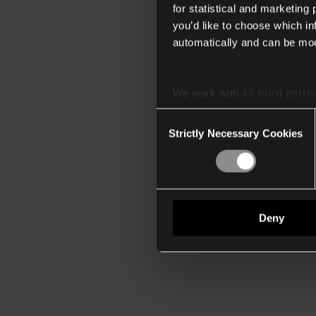
for statistical and marketing
you’d like to choose which i
automatically and can be mod
We work with
40 third parti
Consent
Strictly Necessary Cookies
Selection
Deny