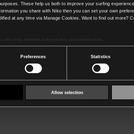
 purposes. These help us both to improve your surfing experience
nformation you share with Niko then you can set your own prefere
ified at any time via Manage Cookies. Want to find out more? C
es
who may receive and process your information.
Preferences
Statistics
Allow selection