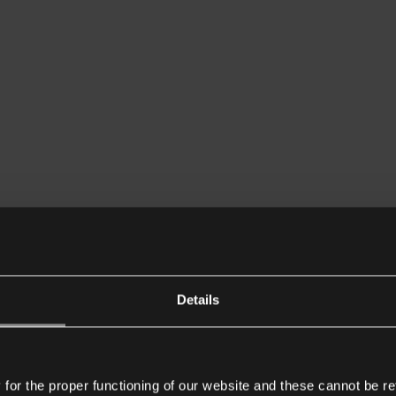
Details
or the proper functioning of our website and these cannot be re