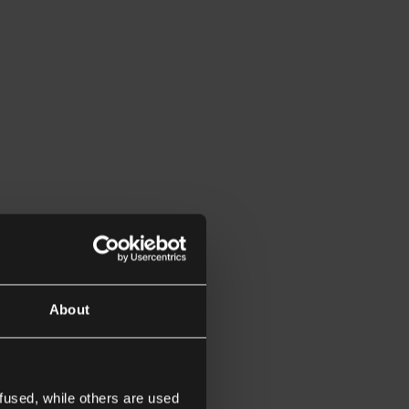
About
fused, while others are used