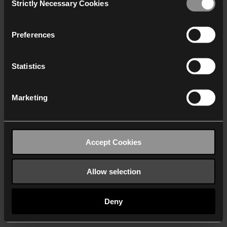
Strictly Necessary Cookies
Selection
We work with
40 third parties
who may receive and
process your information.
Preferences
Statistics
Marketing
Accept Cookies
Allow selection
Deny