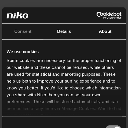
Consent
Details
About
We use cookies
Some cookies are necessary for the proper functioning of
our website and these cannot be refused, while others
are used for statistical and marketing purposes. These
help us both to improve your surfing experience and to
know you better. If you’d like to choose which information
you share with Niko then you can set your own
preferences. These will be stored automatically and can
be modified at any time via Manage Cookies. Want to find
out more? Consult our
cookie policy
.
Consent