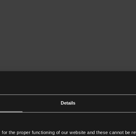
Details
or the proper functioning of our website and these cannot be re