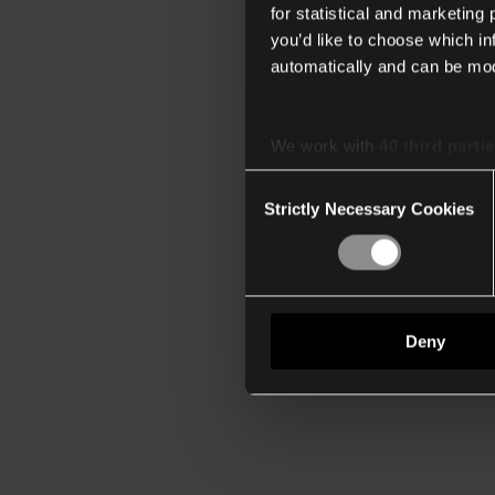
for statistical and marketing
you’d like to choose which i
automatically and can be mod
We work with
40 third parti
Consent
Strictly Necessary Cookies
Selection
Deny