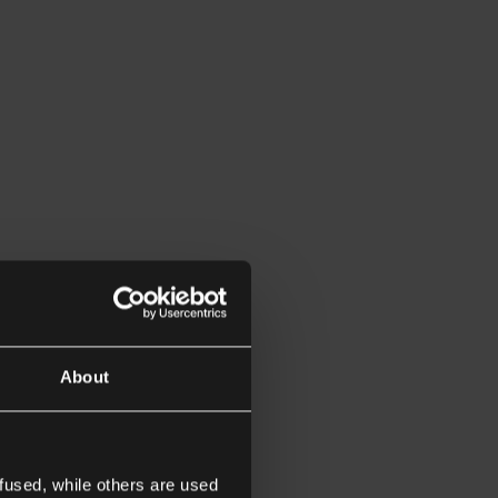
About
fused, while others are used