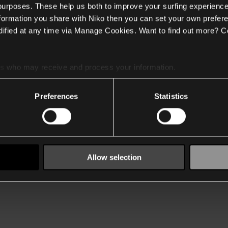
 purposes. These help us both to improve your surfing experience
nformation you share with Niko then you can set your own prefere
ified at any time via Manage Cookies. Want to find out more? C
es
who may receive and process your information.
Preferences
Statistics
Allow selection