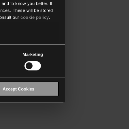
 and to know you better. If
nces. These will be stored
onsult our
cookie policy
.
Marketing
Accept Cookies