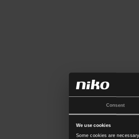
Consent
We use cookies
Some cookies are necessary f