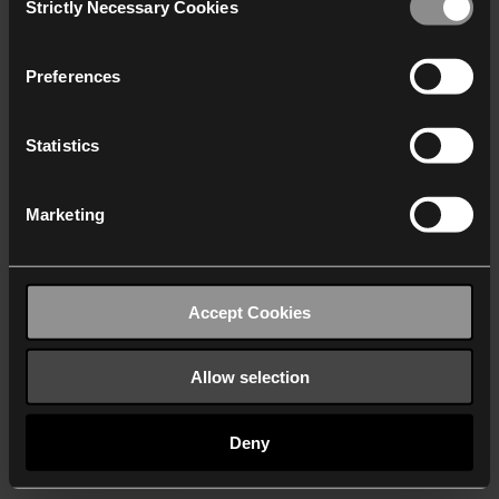
Strictly Necessary Cookies
Selection
We work with
40 third parties
who may receive and
process your information.
Preferences
Statistics
Marketing
Accept Cookies
Allow selection
Deny