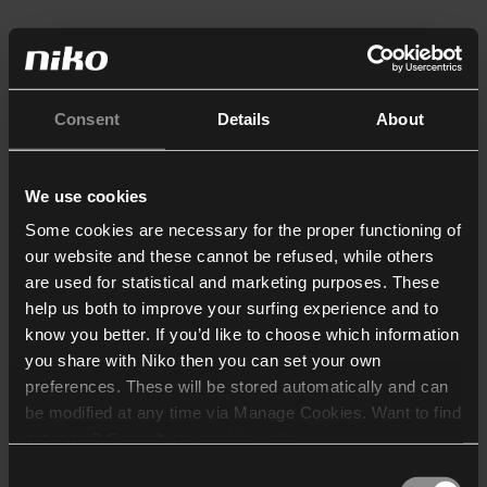
Consent
Details
About
We use cookies
Some cookies are necessary for the proper functioning of
our website and these cannot be refused, while others
are used for statistical and marketing purposes. These
help us both to improve your surfing experience and to
know you better. If you’d like to choose which information
you share with Niko then you can set your own
preferences. These will be stored automatically and can
be modified at any time via Manage Cookies. Want to find
out more? Consult our
cookie policy
.
Consent